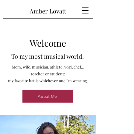
Amber Lovatt
Welcome
To my most musical world.
Mom, wife, musician, athlete, yogi, chef...
teacher or student:
my favorite hat is whichever one I'm wearing.
About Me