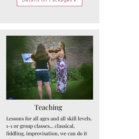
Teaching
Lessons for all ages and all skill levels.
1-1 or group classes... classical,
fiddling, improvisation, we can do it