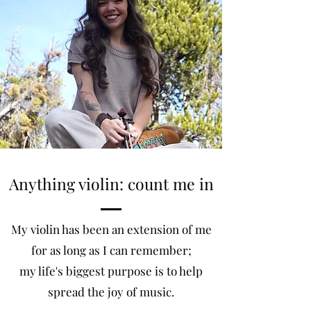
Anything violin: count me in
My violin has been an extension of me
for as long as I can remember;
my life's biggest purpose is to help
spread the joy of music.