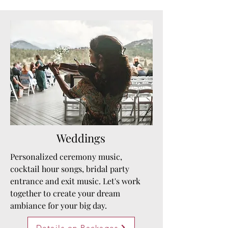
Weddings
Personalized ceremony music,
cocktail hour songs, bridal party
entrance and exit music. Let's work
together to create your dream
ambiance for your big day.
Details on Packages