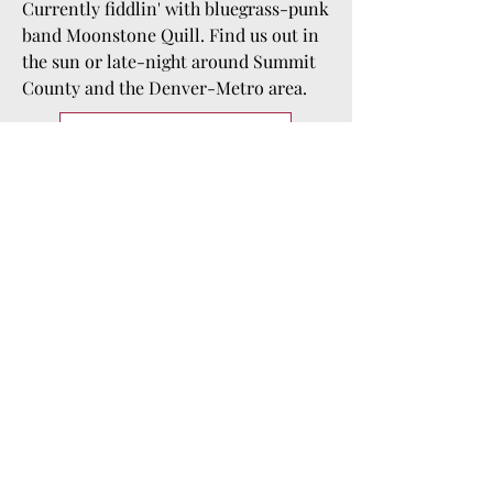
Currently fiddlin' with bluegrass-punk
band Moonstone Quill. Find us out in
the sun or late-night around Summit
County and the Denver-Metro area.
Listen to "Clementine"
"Story of my life!"
Amber Lovatt, a Milwaukee native, 
discovered the violin through the 
Suzuki Method in kindergarten. She 
later pursued her passion for music at 
the University of Wisconsin Whitewater, 
where she graduated with a bachelor's 
in music education, complemented by 