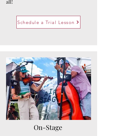
all!
Schedule a Trial Lesson
On-Stage